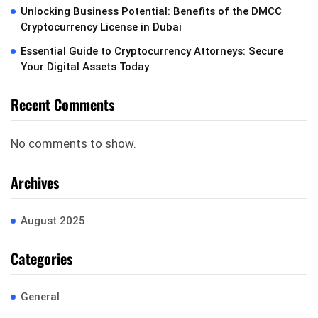
Unlocking Business Potential: Benefits of the DMCC
Cryptocurrency License in Dubai
Essential Guide to Cryptocurrency Attorneys: Secure
Your Digital Assets Today
Recent Comments
No comments to show.
Archives
August 2025
Categories
General