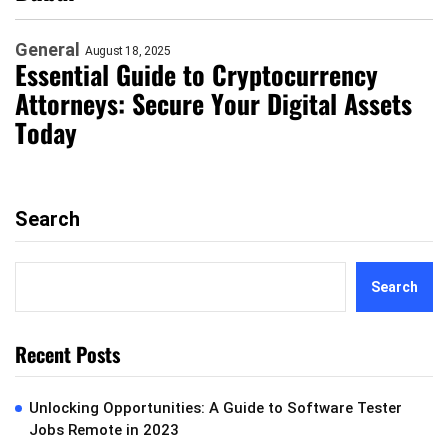
General
August 18, 2025
Essential Guide to Cryptocurrency
Attorneys: Secure Your Digital Assets
Today
Search
Search
Recent Posts
Unlocking Opportunities: A Guide to Software Tester
Jobs Remote in 2023