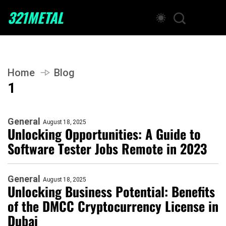
321METAL
Home
Blog
1
General
August 18, 2025
Unlocking Opportunities: A Guide to
Software Tester Jobs Remote in 2023
General
August 18, 2025
Unlocking Business Potential: Benefits
of the DMCC Cryptocurrency License in
Dubai