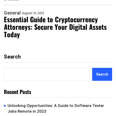
General
August 18, 2025
Essential Guide to Cryptocurrency
Attorneys: Secure Your Digital Assets
Today
Search
Search
Recent Posts
Unlocking Opportunities: A Guide to Software Tester
Jobs Remote in 2023