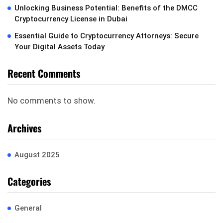
Unlocking Business Potential: Benefits of the DMCC
Cryptocurrency License in Dubai
Essential Guide to Cryptocurrency Attorneys: Secure
Your Digital Assets Today
Recent Comments
No comments to show.
Archives
August 2025
Categories
General