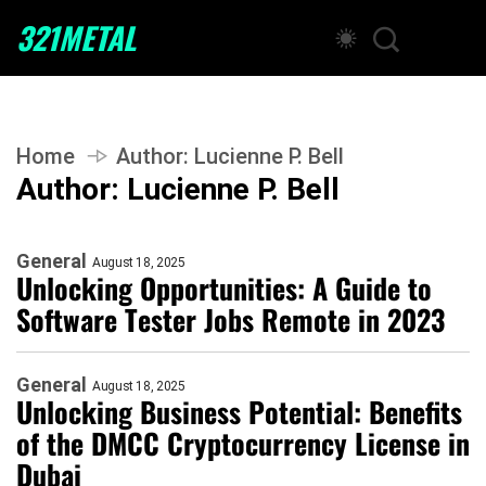
321METAL
Home
Author:
Lucienne P. Bell
Author:
Lucienne P. Bell
General
August 18, 2025
Unlocking Opportunities: A Guide to
Software Tester Jobs Remote in 2023
General
August 18, 2025
Unlocking Business Potential: Benefits
of the DMCC Cryptocurrency License in
Dubai